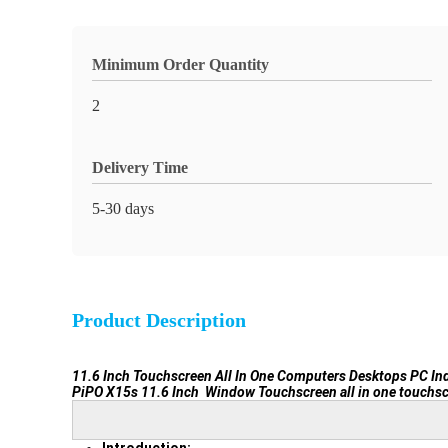
Minimum Order Quantity
2
Delivery Time
5-30 days
Product Description
11.6 Inch Touchscreen All In One Computers Desktops PC In
PiPO X15s 11.6 Inch Window Touchscreen all in one touchsc