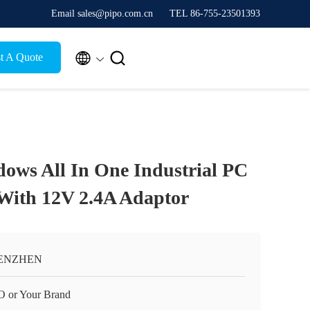
Email sales@pipo.com.cn
TEL 86-755-23501393


t A Quote
dows All In One Industrial PC
With 12V 2.4A Adaptor
ENZHEN
O or Your Brand