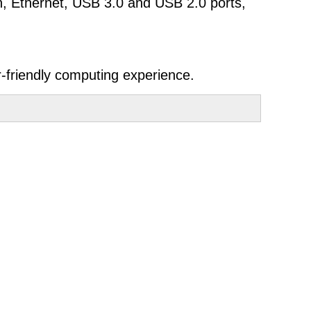
th, Ethernet, USB 3.0 and USB 2.0 ports,
-friendly computing experience.