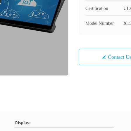
Certification
UL
Model Number
X1
Contact U
Display: