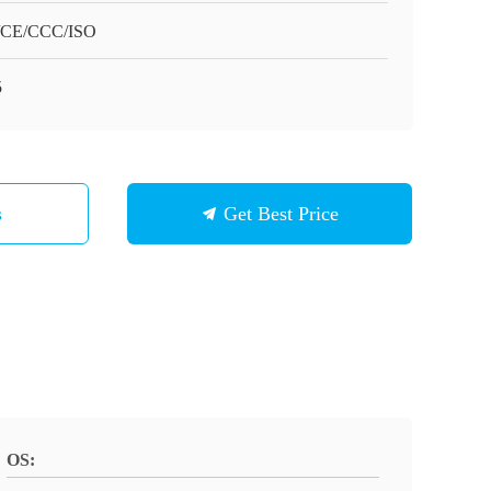
/CE/CCC/ISO
5
s
Get Best Price
OS: