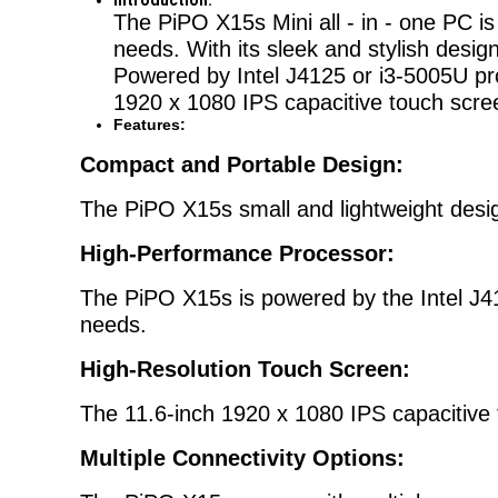
Introduction:
The PiPO X15s Mini all - in - one PC i
needs. With its sleek and stylish desig
Powered by Intel J4125 or i3-5005U proc
1920 x 1080 IPS capacitive touch screen
Features:
Compact and Portable Design:
The PiPO X15s small and lightweight desi
High-Performance Processor:
The PiPO X15s is powered by the Intel J41
needs.
High-Resolution Touch Screen:
The 11.6-inch 1920 x 1080 IPS capacitive t
Multiple Connectivity Options: