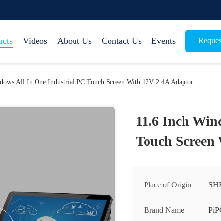
ucts
Videos
About Us
Contact Us
Events
Reques
dows All In One Industrial PC Touch Screen With 12V 2.4A Adaptor
11.6 Inch Win
Touch Screen 
Place of Origin
SH
Brand Name
PiP