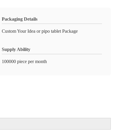
Packaging Details
Custom Your Idea or pipo tablet Package
Supply Ability
100000 piece per month