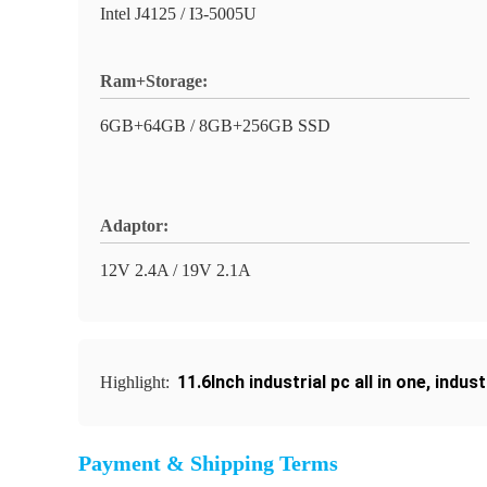
Intel J4125 / I3-5005U
Ram+Storage:
6GB+64GB / 8GB+256GB SSD
Adaptor:
12V 2.4A / 19V 2.1A
11.6Inch industrial pc all in one
,
indust
Highlight:
Payment & Shipping Terms