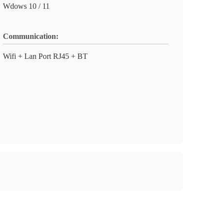
Wdows 10 / 11
Communication:
Wifi + Lan Port RJ45 + BT