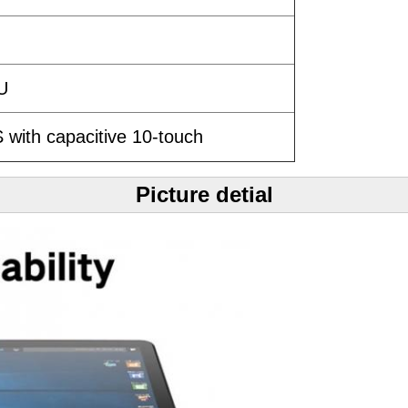
5U
 with capacitive 10-touch
Picture detial