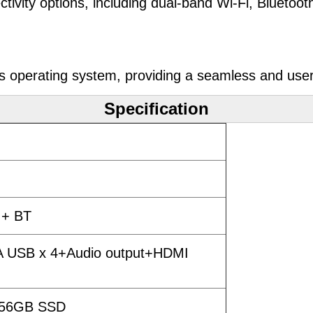
ivity options, including dual-band Wi-Fi, Bluetoo
 operating system, providing a seamless and user
Specification
 + BT
 A USB x 4+Audio output+HDMI
256GB SSD