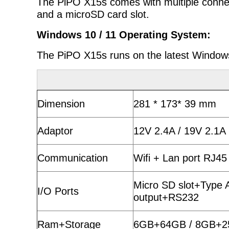
The PiPO X15s comes with multiple connect
and a microSD card slot.
Windows 10 / 11 Operating System:
The PiPO X15s runs on the latest Windows
Dimension
281 * 173* 39 mm
Adaptor
12V 2.4A / 19V 2.1A
Communication
Wifi + Lan port RJ45
Micro SD slot+Type
I/O Ports
output+RS232
Ram+Storage
6GB+64GB / 8GB+