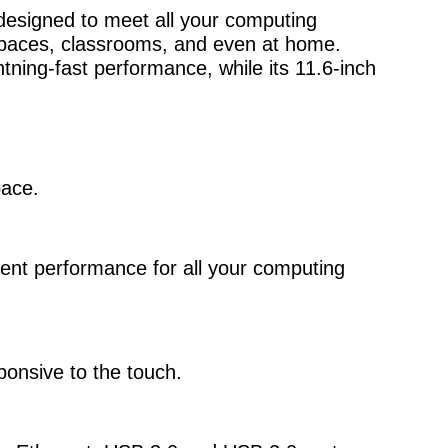
 designed to meet all your computing
e spaces, classrooms, and even at home.
tning-fast performance, while its 11.6-inch
pace.
ient performance for all your computing
ponsive to the touch.