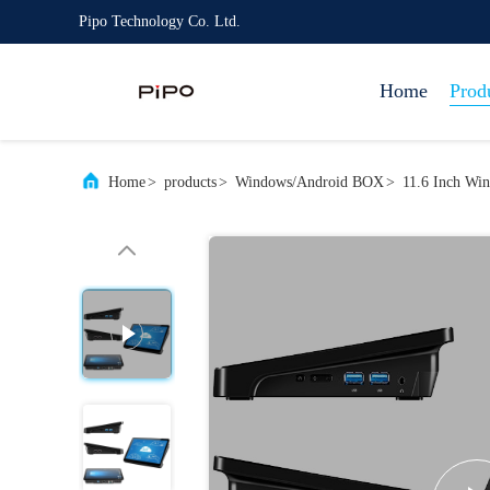
Pipo Technology Co. Ltd.
Home
Prod
Home
>
products
>
Windows/Android BOX
>
11.6 Inch Win