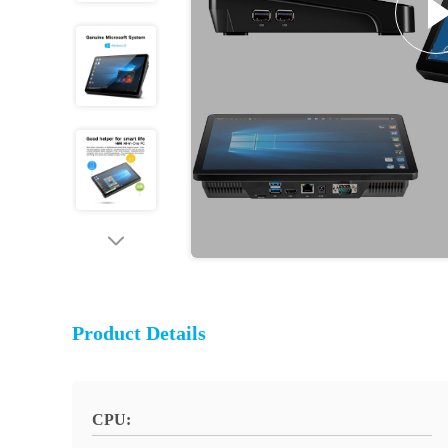
Product Details
CPU: