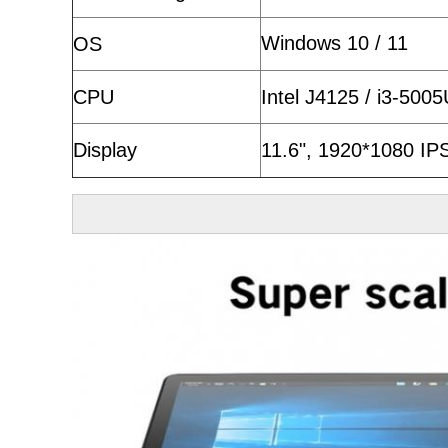
Windows 10 / 11
OS
CPU
Intel J4125 / i3-500
Display
11.6", 1920*1080 IPS