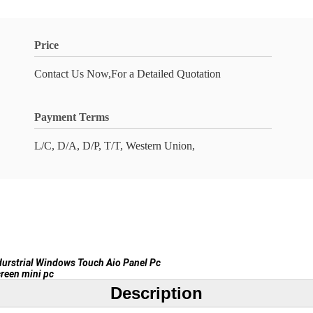
Price
Contact Us Now,For a Detailed Quotation
Payment Terms
L/C, D/A, D/P, T/T, Western Union,
durstrial Windows Touch Aio Panel Pc
reen mini pc
Description