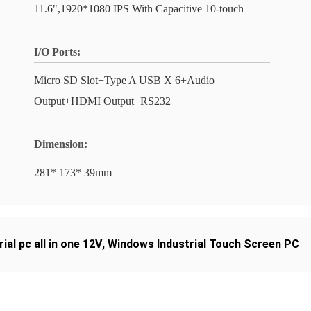
11.6",1920*1080 IPS With Capacitive 10-touch
I/O Ports:
Micro SD Slot+Type A USB X 6+Audio
Output+HDMI Output+RS232
Dimension:
281* 173* 39mm
rial pc all in one 12V
,
Windows Industrial Touch Screen PC