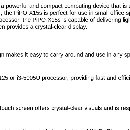
s a powerful and compact computing device that is
n, the PiPO X15s is perfect for use in small offic
essor, the PiPO X15s is capable of delivering ligh
 provides a crystal-clear display.
gn makes it easy to carry around and use in any s
25 or i3-5005U processor, providing fast and effic
ouch screen offers crystal-clear visuals and is res