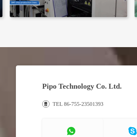
Pipo Technology Co. Ltd.
TEL 86-755-23501393