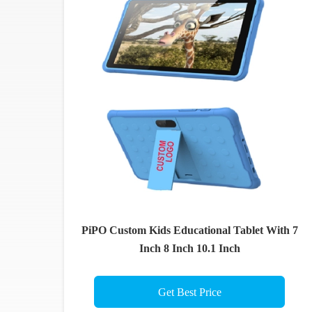
PiPO Custom Kids Educational Tablet With 7
Inch 8 Inch 10.1 Inch
Get Best Price