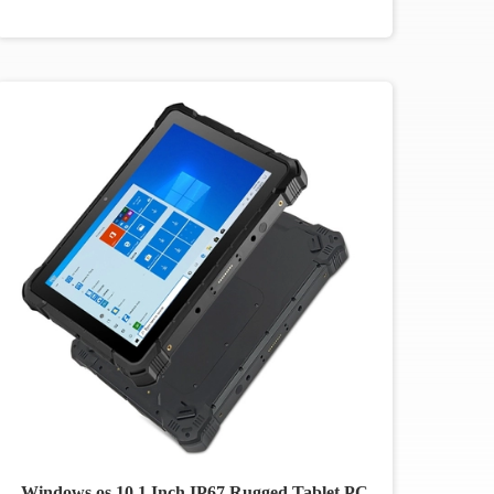
Windows os 10.1 Inch IP67 Rugged Tablet PC