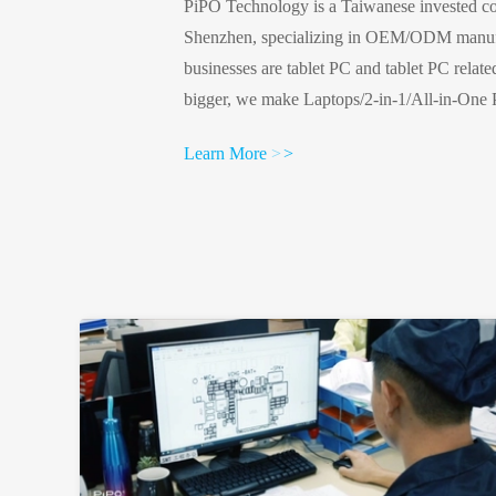
PiPO Technology is a Taiwanese invested co
Shenzhen, specializing in OEM/ODM manufa
businesses are tablet PC and tablet PC relat
bigger, we make Laptops/2-in-1/All-in-One 
display, we make tv boxes and mini PCsMake 
Learn More
>
>
we make Digital Signage smart homes, IOT
profile:Established in 2003300 employeesFa
metersISO9001 certifiedAlibaba Verified ...