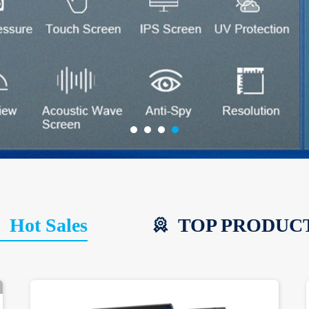
Hot Sales
TOP PRODUC