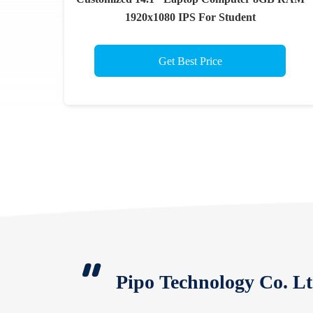
1920x1080 IPS For Student
Get Best Price
Pipo Technology Co. Lt