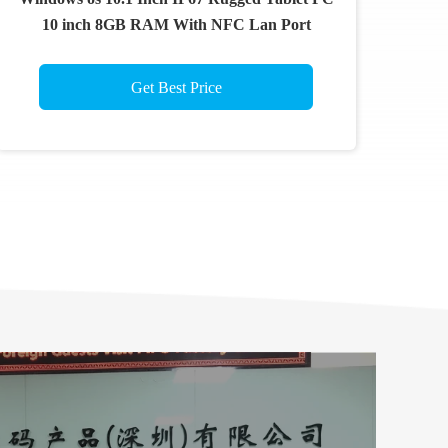
10 inch 8GB RAM With NFC Lan Port
Get Best Price