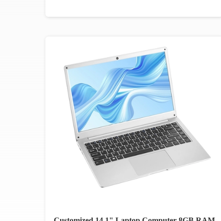
Customized 14.1" Laptop Computer 8GB RAM