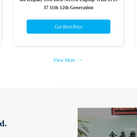
I7 11th 12th Generation
Get Best Price
View More
>
>
d.