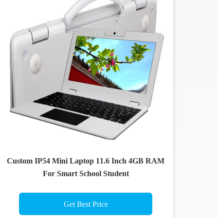
Custom IP54 Mini Laptop 11.6 Inch 4GB RAM
For Smart School Student
Get Best Price