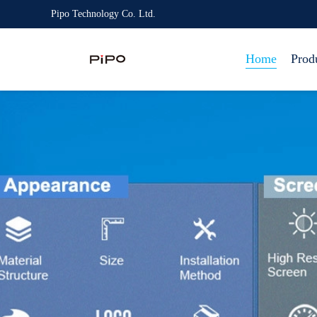
Pipo Technology Co. Ltd.
Home
Prod