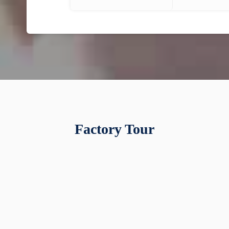
Factory Tour