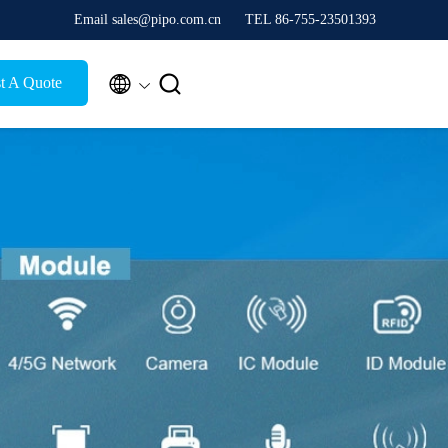
Email sales@pipo.com.cn
TEL 86-755-23501393


t A Quote