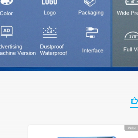
Video