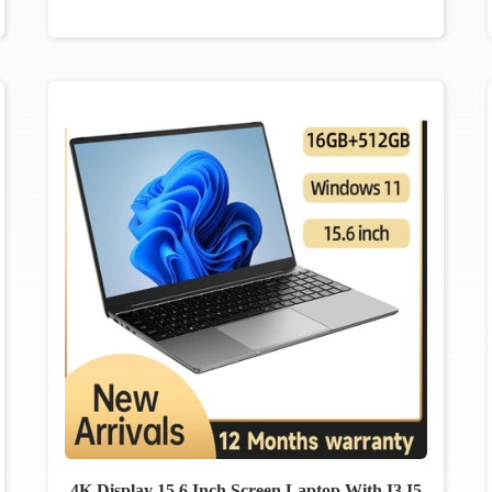
4K Display 15.6 Inch Screen Laptop With I3 I5