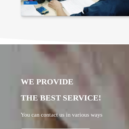
WE PROVIDE
THE BEST SERVICE!
You can contact us in various ways