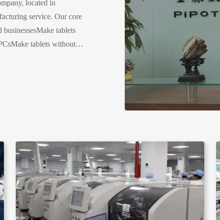
mpany, located in
cturing service. Our core
ed businessesMake tablets
PCsMake tablets without
tablets related products,
, POS, VR....Company
ctory size: 5000 SQ