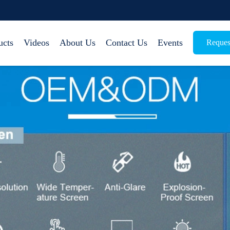
ucts
Videos
About Us
Contact Us
Events
Reques