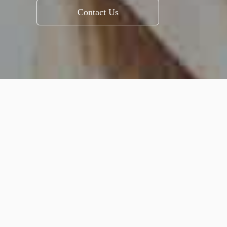
Contact Us