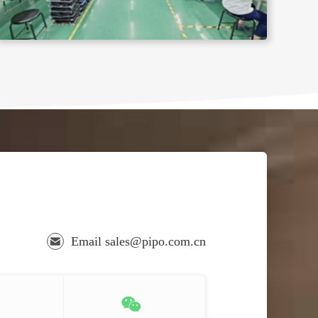
Email sales@pipo.com.cn