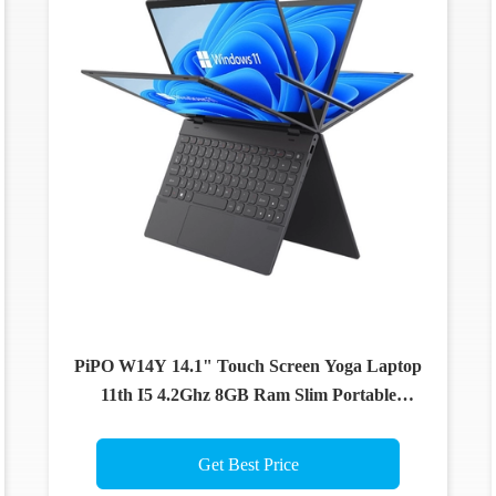
PiPO W14Y 14.1" Touch Screen Yoga Laptop
11th I5 4.2Ghz 8GB Ram Slim Portable
Notebook Computer
Get Best Price