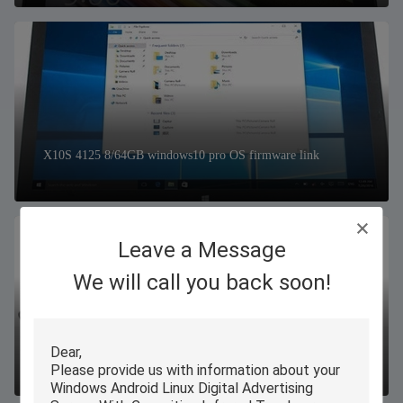
X10S 4125 8/64GB windows10 pro OS firmware link
Leave a Message
We will call you back soon!
W16 N100 16/256GB windows11 pro OS firmware link