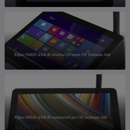
X8pro N4020 4/64GB windows10 home OS firmware link
X9pro N4020 4/64GB windows10 pro OS firmware link