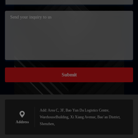
Submit
Add: Area C, 3F, Bao Yun Da Logistics Centre,
WarehouseBuilding, Xi Xiang Avenue, Bao’an District,
Address
Shenzhen,