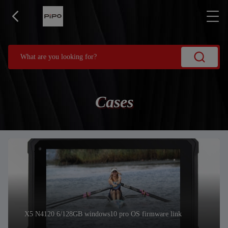
Cases
X5 N4120 6/128GB windows10 pro OS firmware link