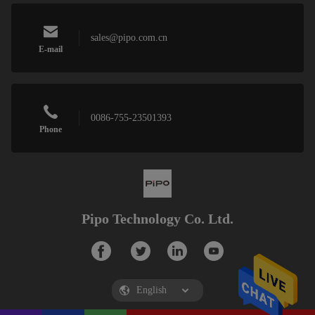
sales@pipo.com.cn
E-mail
0086-755-23501393
Phone
Pipo Technology Co. Ltd.