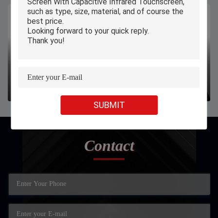
W11 N4120 8/128GB windows10 professional OS firmware
link
SUBMIT
Contact