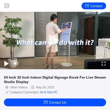
Contact
24 Inch 32 Inch Indoor Digital Signage Kiosk For Live Stream
Studio Display
Other Videos
May 29, 2023
Category Connection:
All In One PC
Contact Us