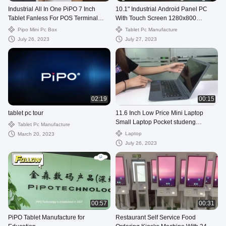
Industrial All In One PiPO 7 Inch
10.1" Industrial Android Panel PC
Tablet Fanless For POS Terminal
With Touch Screen 1280x800
Control
Resolution
Pipo Mini Pc Box
Tablet Pc Manufacture
July 26, 2023
July 27, 2023
02:19
00:15
tablet pc tour
11.6 Inch Low Price Mini Laptop
Small Laptop Pocket studeng
Tablet Pc Manufacture
learning education Laptop
Laptop
March 20, 2023
July 26, 2023
00:57
00:31
PiPO Tablet Manufacture for
Restaurant Self Service Food