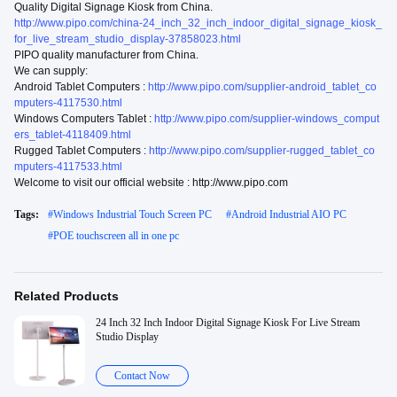
Quality Digital Signage Kiosk from China.
http://www.pipo.com/china-24_inch_32_inch_indoor_digital_signage_kiosk_
for_live_stream_studio_display-37858023.html
PIPO quality manufacturer from China.
We can supply:
Android Tablet Computers :
http://www.pipo.com/supplier-android_tablet_co
mputers-4117530.html
Windows Computers Tablet :
http://www.pipo.com/supplier-windows_comput
ers_tablet-4118409.html
Rugged Tablet Computers :
http://www.pipo.com/supplier-rugged_tablet_co
mputers-4117533.html
Welcome to visit our official website : http://www.pipo.com
Tags:
#
Windows Industrial Touch Screen PC
#
Android Industrial AIO PC
#
POE touchscreen all in one pc
Related Products
24 Inch 32 Inch Indoor Digital Signage Kiosk For Live Stream
Studio Display
Contact Now