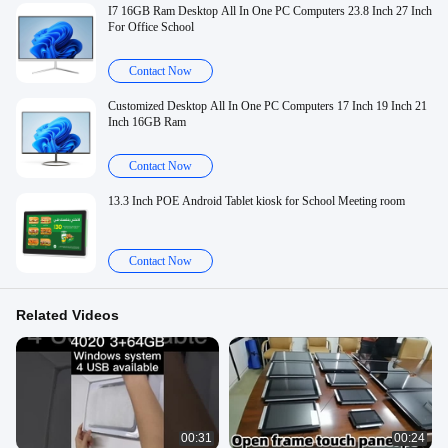
I7 16GB Ram Desktop All In One PC Computers 23.8 Inch 27 Inch
For Office School
Contact Now
Customized Desktop All In One PC Computers 17 Inch 19 Inch 21
Inch 16GB Ram
Contact Now
13.3 Inch POE Android Tablet kiosk for School Meeting room
Contact Now
Related Videos
00:31
00:24