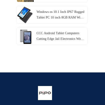
Generation
Windows os 10.1 Inch IP67 Rugged
Tablet PC 10 inch 8GB RAM With
NFC Lan Port
CCC Android Tablet Computers
Cutting Edge Jail Electronics With
MT6737 CPU 32GB-128GB
Storage