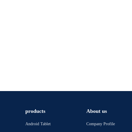
products
About us
Android Tablet
Company Profile