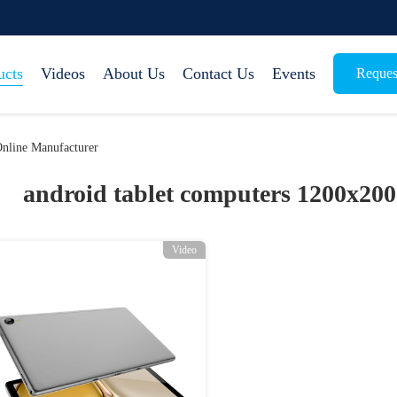
ucts
Videos
About Us
Contact Us
Events
Reques
nline Manufacturer
android tablet computers 1200x200
Video