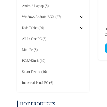
Android Laptop
(8)
Windows/Android BOX
(27)
Kids Tablet
(20)
1
C
All In One PC
(3)
Mini Pc
(8)
POS&Kiosk
(19)
Smart Device
(16)
Industrial Panel PC
(6)
HOT PRODUCTS