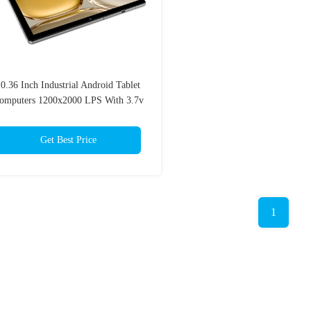
0.36 Inch Industrial Android Tablet
omputers 1200x2000 LPS With 3.7v
6000mAh Battery
Get Best Price
1