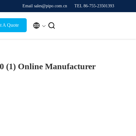
Email sales@pipo.com.cn
TEL 86-755-23501393


t A Quote
0 (1)
Online Manufacturer