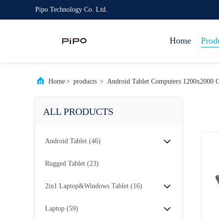
Pipo Technology Co. Ltd.
Home
Prod
Home
>
products
>
Android Tablet Computers 1200x2000 O
ALL PRODUCTS
Android Tablet
(46)
Rugged Tablet
(23)
2in1 Laptop&Windows Tablet
(16)
Laptop
(59)