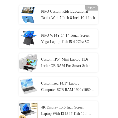
Video
PiPO Custom Kids Educational
Tablet With 7 Inch 8 Inch 10.1 Inch
PiPO W14Y 14.1" Touch Screen
Yoga Laptop 11th I5 4.2Ghz 8GB
Ram Slim Portable Notebook
Computer
Custom IP54 Mini Laptop 11.6
Inch 4GB RAM For Smart School
Student
Customized 14.1" Laptop
Computer 8GB RAM 1920x1080
IPS For Student
4K Display 15.6 Inch Screen
Laptop With I3 I5 I7 11th 12th