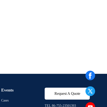
Events
Request A Quote
Cases
TEL 86-755-23501393