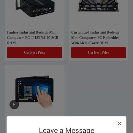
Fanless Industrial Desktop Mini
Customized Industrial Desktop
Computers PC J4125 N5105 8GB
Mini Computers PC Embedded
RAM
With Metal Cover OEM
Get Best Price
Get Best Price
7 Inch Self Service Touch Screen
Mini Computers With 1280x800
Leave a Message
IPS Display