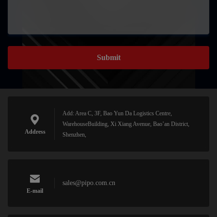
Submit
Add: Area C, 3F, Bao Yun Da Logistics Centre,
WarehouseBuilding, Xi Xiang Avenue, Bao’an District,
Address
Shenzhen,
sales@pipo.com.cn
E-mail