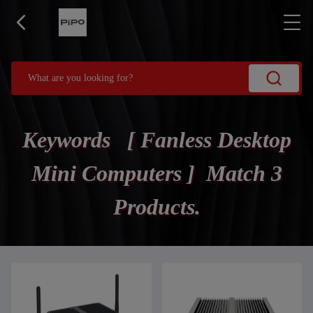
Keywords [ Fanless Desktop
Mini Computers ] Match 3
Products.