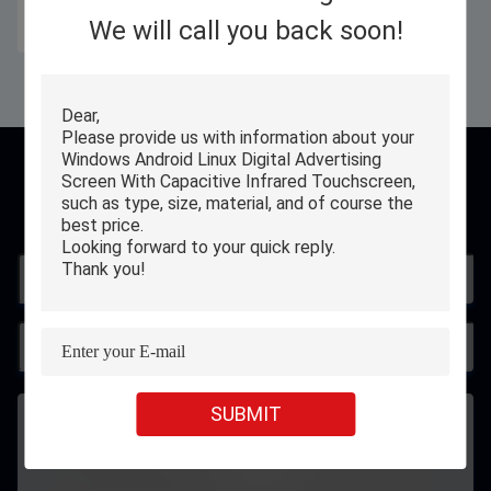
We will call you back soon!
Get Best Price
Contact
SUBMIT