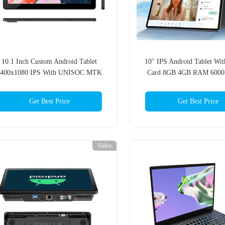
10.1 Inch Custom Android Tablet
10'' IPS Android Tablet Wi
2400x1080 IPS With UNISOC MTK
Card 8GB 4GB RAM 6000
CPU
School Smart Educat
Get Best Price
Get Best Price
Video