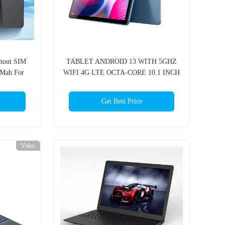
thout SIM
TABLET ANDROID 13 WITH 5GHZ
Mah For
WIFI 4G LTE OCTA-CORE 10.1 INCH
ion
6GB 8GB RAM 128GB ROM
1920X1200 FHD PHONE TABLET
Get Best Price
COMPUTER
Video