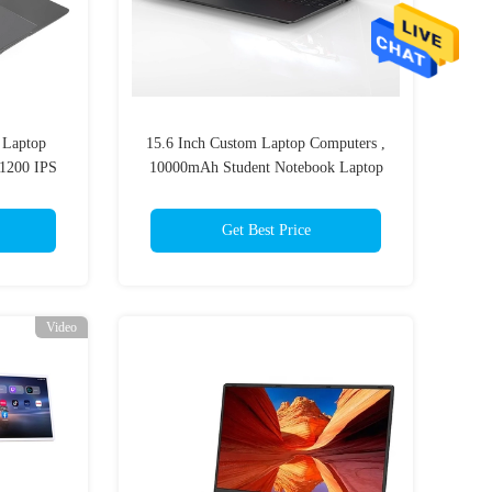
 Laptop
15.6 Inch Custom Laptop Computers ,
x1200 IPS
10000mAh Student Notebook Laptop
For School
Get Best Price
Video