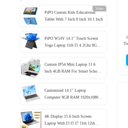
Video
PiPO Custom Kids Educational
Tablet With 7 Inch 8 Inch 10.1 Inch
1
PiPO W14Y 14.1" Touch Screen
To
Yoga Laptop 11th I5 4.2Ghz 8GB
Ram Slim Portable Notebook
Computer
Custom IP54 Mini Laptop 11.6
Inch 4GB RAM For Smart School
Student
Customized 14.1" Laptop
Computer 8GB RAM 1920x1080
IPS For Student
4K Display 15.6 Inch Screen
Laptop With I3 I5 I7 11th 12th