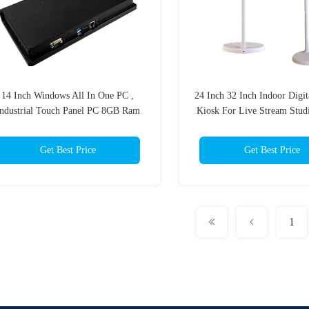
14 Inch Windows All In One PC ,
24 Inch 32 Inch Indoor Digit
ndustrial Touch Panel PC 8GB Ram
Kiosk For Live Stream Stud
256GB SSD
Get Best Price
Get Best Price
1