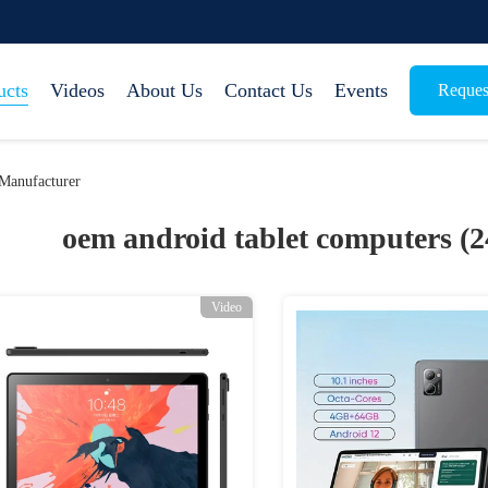
ucts
Videos
About Us
Contact Us
Events
Reques
Manufacturer
oem android tablet computers (
Video