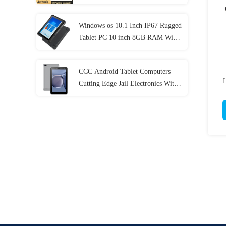
Generation
Windows os 10.1 Inch IP67 Rugged
Tablet PC 10 inch 8GB RAM With
NFC Lan Port
CCC Android Tablet Computers
I
Cutting Edge Jail Electronics With
MT6737 CPU 32GB-128GB
Storage