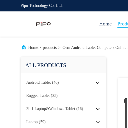
Pipo Technology Co. Ltd.
Home
Prod
Home
>
products
>
Oem Android Tablet Computers Online 
ALL PRODUCTS
Android Tablet
(46)
Rugged Tablet
(23)
2in1 Laptop&Windows Tablet
(16)
Laptop
(59)