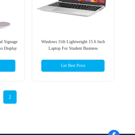
al Signage
Windows 11th Lightweight 15.6 Inch
io Display
Laptop For Student Business
Get Best Price
2