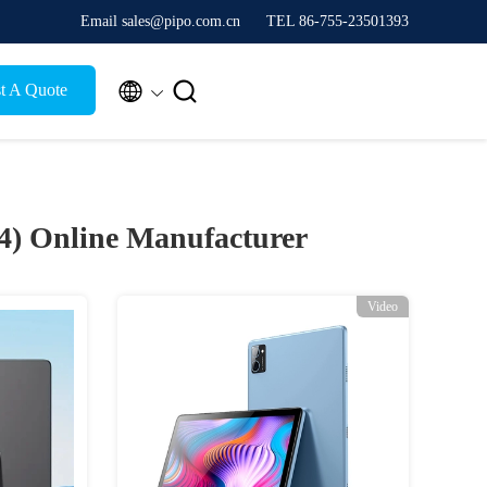
Email sales@pipo.com.cn
TEL 86-755-23501393


t A Quote
24)
Online Manufacturer
Video