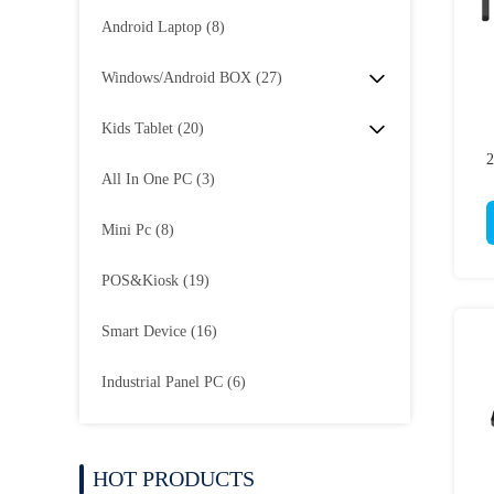
Android Laptop
(8)
Windows/Android BOX
(27)
Kids Tablet
(20)
All In One PC
(3)
Mini Pc
(8)
POS&Kiosk
(19)
Smart Device
(16)
Industrial Panel PC
(6)
HOT PRODUCTS