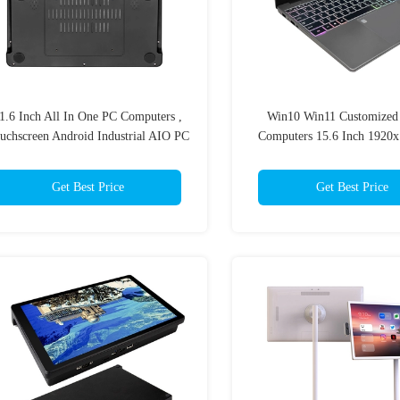
1.6 Inch All In One PC Computers ,
Win10 Win11 Customized
uchscreen Android Industrial AIO PC
Computers 15.6 Inch 1920
Get Best Price
Get Best Price