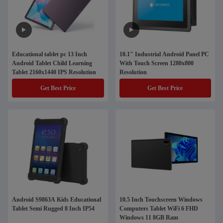
Educational tablet pc 13 Inch
10.1" Industrial Android Panel PC
Android Tablet Child Learning
With Touch Screen 1280x800
Tablet 2160x1440 IPS Resolution
Resolution
Get Best Price
Get Best Price
Android S9863A Kids Educational
10.5 Inch Touchscreen Windows
Tablet Semi Rugged 8 Inch IP54
Computers Tablet WiFi 6 FHD
Windows 11 8GB Ram