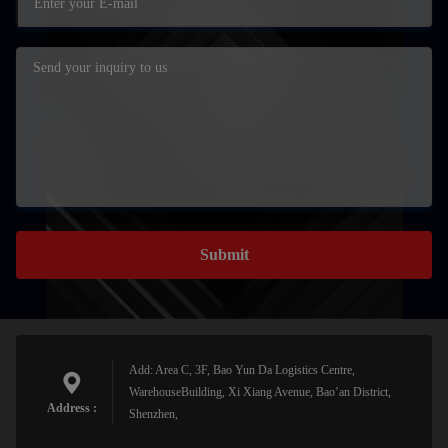
Submit
Add: Area C, 3F, Bao Yun Da Logistics Centre,
WarehouseBuilding, Xi Xiang Avenue, Bao’an District,
Address :
Shenzhen,