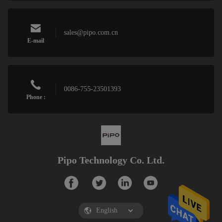
sales@pipo.com.cn
E-mail
0086-755-23501393
Phone :
Pipo Technology Co. Ltd.