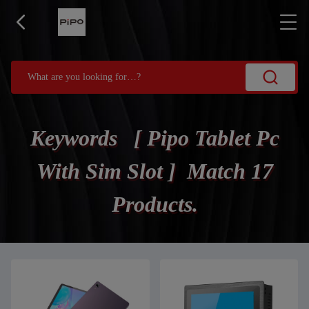
Keywords [ Pipo Tablet Pc
With Sim Slot ] Match 17
Products.