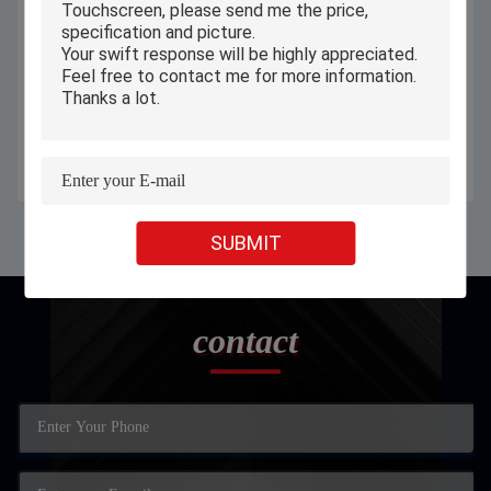
Android 12 7 Inch Kids Tablet ,
Custom Android 11 Industrial
Children Educational Tablet A133
Panel PC Embedded IP65
Ram 2GB Rom 32GB
Capacitive All In One
Get Best Price
Get Best Price
SUBMIT
contact