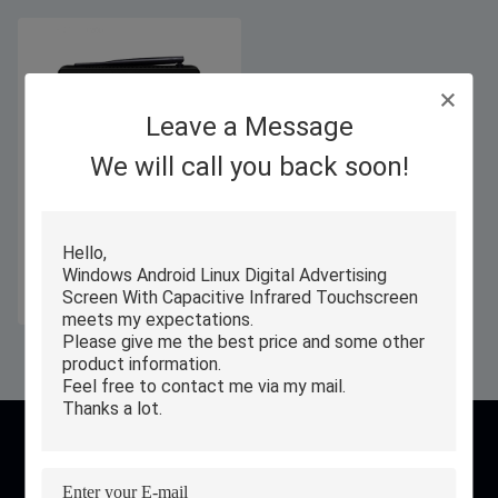
Leave a Message
We will call you back soon!
7 Inch Self Service Touch Screen
Mini Computers With 1280x800
IPS Display
Get Best Price
contact