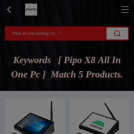
Keywords [ Pipo X8 All In
One Pc ] Match 5 Products.