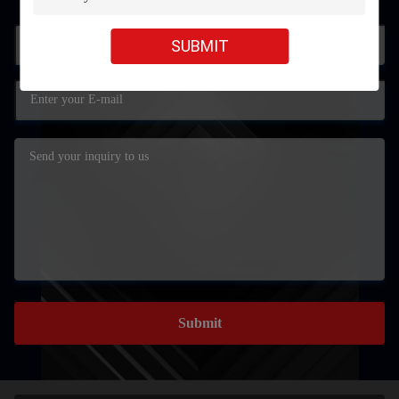
SUBMIT
Submit