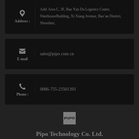
Add: Area C, 3F, Bao Yun Da Logistics Centre,
WarehouseBuilding, Xi Xiang Avenue, Bao’an District,
Address :
Shenzhen,
sales@pipo.com.cn
E-mail
0086-755-23501393
Phone :
Pipo Technology Co. Ltd.