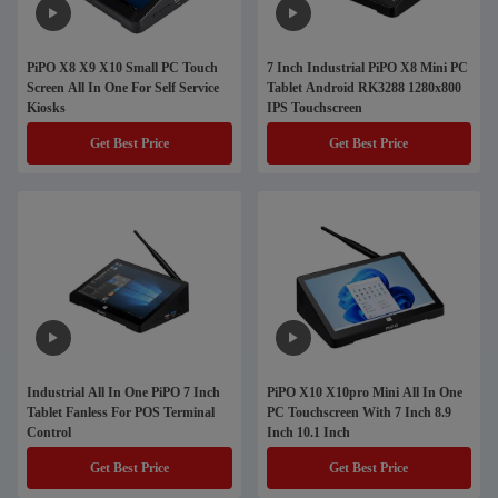
PiPO X8 X9 X10 Small PC Touch
7 Inch Industrial PiPO X8 Mini PC
Screen All In One For Self Service
Tablet Android RK3288 1280x800
Kiosks
IPS Touchscreen
Get Best Price
Get Best Price
Industrial All In One PiPO 7 Inch
PiPO X10 X10pro Mini All In One
Tablet Fanless For POS Terminal
PC Touchscreen With 7 Inch 8.9
Control
Inch 10.1 Inch
Get Best Price
Get Best Price