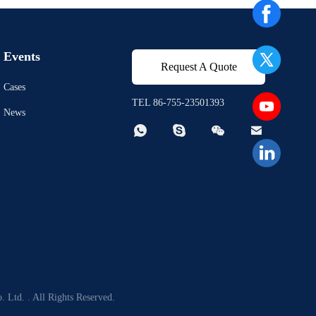
Events
Request A Quote
Cases
TEL 86-755-23501393
News




 Ltd. . All Rights Reserved.