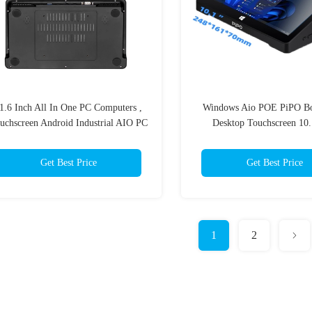
1.6 Inch All In One PC Computers ,
Windows Aio POE PiPO Bo
uchscreen Android Industrial AIO PC
Desktop Touchscreen 10.
Get Best Price
Get Best Price
1
2