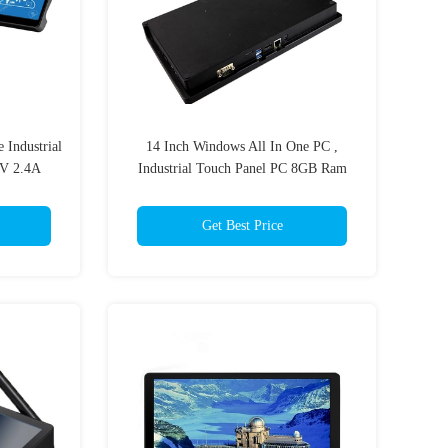
 Industrial
14 Inch Windows All In One PC ,
2V 2.4A
Industrial Touch Panel PC 8GB Ram
256GB SSD
Get Best Price