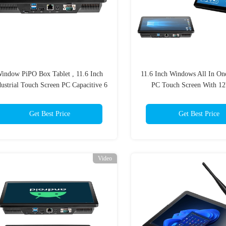
indow PiPO Box Tablet , 11.6 Inch
11.6 Inch Windows All In One
dustrial Touch Screen PC Capacitive 6
PC Touch Screen With 1
Core
Adaptor
Get Best Price
Get Best Price
Video