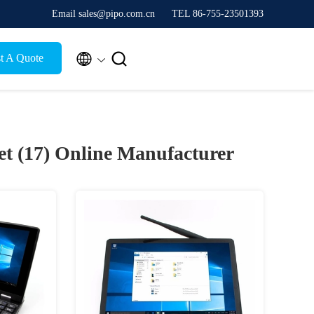
Email sales@pipo.com.cn
TEL 86-755-23501393


t A Quote
et (17)
Online Manufacturer