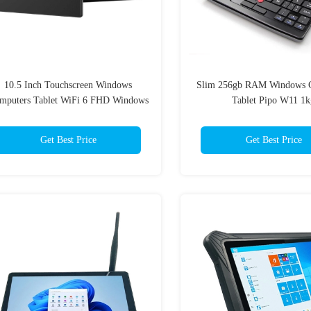
10.5 Inch Touchscreen Windows
Slim 256gb RAM Windows 
mputers Tablet WiFi 6 FHD Windows
Tablet Pipo W11 1k
11 8GB Ram
Get Best Price
Get Best Price