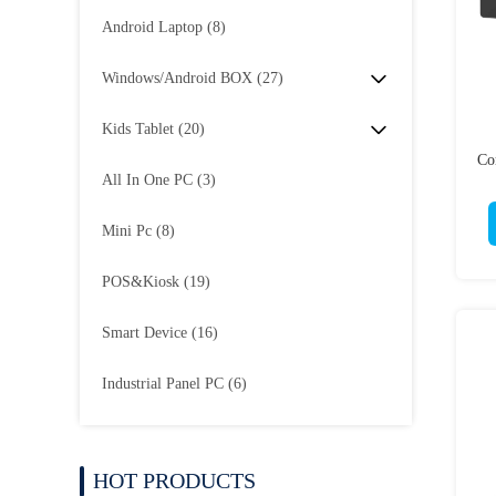
Android Laptop
(8)
Windows/Android BOX
(27)
Kids Tablet
(20)
Co
All In One PC
(3)
Mini Pc
(8)
POS&Kiosk
(19)
Smart Device
(16)
Industrial Panel PC
(6)
HOT PRODUCTS