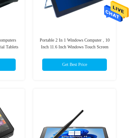
omputers
Portable 2 In 1 Windows Computer , 10
ial Tablets
Inch 11.6 Inch Windows Touch Screen
Laptop Tablet
Get Best Price