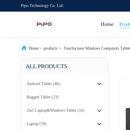
Pipo Technology Co. Ltd.
Home
Prod
Home
>
products
>
Touchscreen Windows Computers Tablet
ALL PRODUCTS
Android Tablet
(46)
Rugged Tablet
(23)
2in1 Laptop&Windows Tablet
(16)
Laptop
(59)