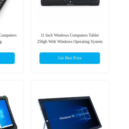
Computers
11 Inch Windows Computers Tablet
g
256gb With Windows Operating System
Get Best Price