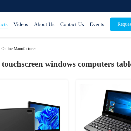
ucts
Videos
About Us
Contact Us
Events
Reques
 Online Manufacturer
touchscreen windows computers tabl