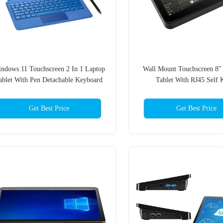
ndows 11 Touchscreen 2 In 1 Laptop
Wall Mount Touchscreen 8
ablet With Pen Detachable Keyboard
Tablet With RJ45 Self 
Get Best Price
Get Best Price