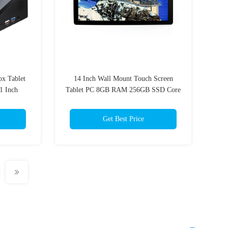
x Tablet
14 Inch Wall Mount Touch Screen
1 Inch
Tablet PC 8GB RAM 256GB SSD Core
I3
Get Best Price