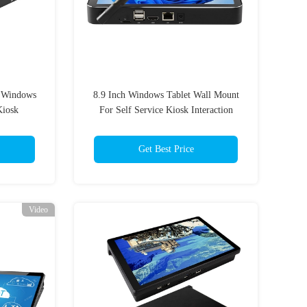
" Windows
8.9 Inch Windows Tablet Wall Mount
Kiosk
For Self Service Kiosk Interaction
Terminal
Get Best Price
Video