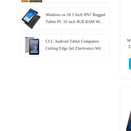
Generation
Windows os 10.1 Inch IP67 Rugged
Tablet PC 10 inch 8GB RAM With
NFC Lan Port
Wi
CCC Android Tablet Computers
T
Cutting Edge Jail Electronics With
MT6737 CPU 32GB-128GB
Storage