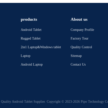
products
About us
Android Tablet
Company Profile
Rugged Tablet
Factory Tour
2in1 Laptop&Windows tablet
Quality Control
Laptop
Sitemap
Android Laptop
Contact Us
Quality Android Tablet Supplier. Copyright © 2023-2026 Pipo Technology Co.