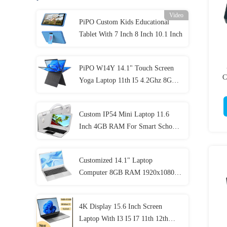
Video
PiPO Custom Kids Educational
Tablet With 7 Inch 8 Inch 10.1 Inch
PiPO W14Y 14.1" Touch Screen
C
Yoga Laptop 11th I5 4.2Ghz 8GB
Ram Slim Portable Notebook
Computer
Custom IP54 Mini Laptop 11.6
Inch 4GB RAM For Smart School
Student
Customized 14.1" Laptop
Computer 8GB RAM 1920x1080
IPS For Student
4K Display 15.6 Inch Screen
Laptop With I3 I5 I7 11th 12th