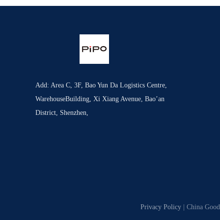
Add: Area C, 3F, Bao Yun Da Logistics Centre,
WarehouseBuilding, Xi Xiang Avenue, Bao’an
District, Shenzhen,
Privacy Policy
| China Good 