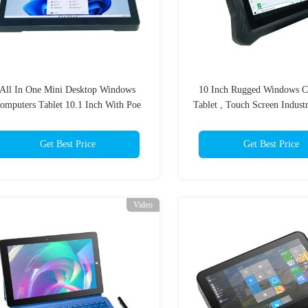
All In One Mini Desktop Windows
10 Inch Rugged Windows C
omputers Tablet 10.1 Inch With Poe
Tablet , Touch Screen Industr
Touchscreen
PC
Get Best Price
Get Best Price
Video