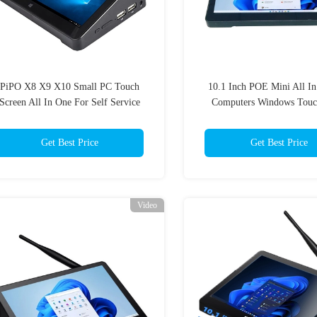
PiPO X8 X9 X10 Small PC Touch
10.1 Inch POE Mini All I
Screen All In One For Self Service
Computers Windows Touc
Kiosks
1920x1200 IPS
Get Best Price
Get Best Price
Video