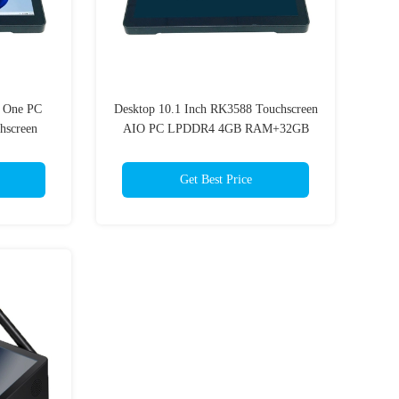
n One PC
Desktop 10.1 Inch RK3588 Touchscreen
hscreen
AIO PC LPDDR4 4GB RAM+32GB
EMMC Storage Wi-Fi 6
Get Best Price