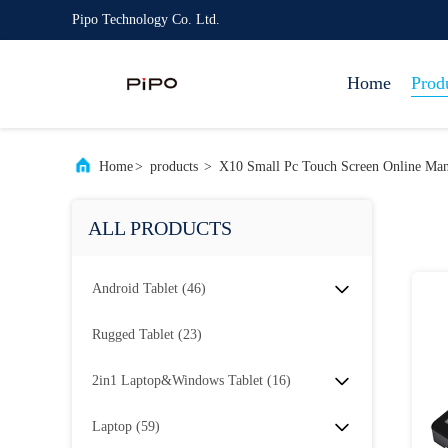
Pipo Technology Co. Ltd.
Home
Prod
Home
>
products
>
X10 Small Pc Touch Screen Online Man
ALL PRODUCTS
Android Tablet
(46)
Rugged Tablet
(23)
2in1 Laptop&Windows Tablet
(16)
Laptop
(59)