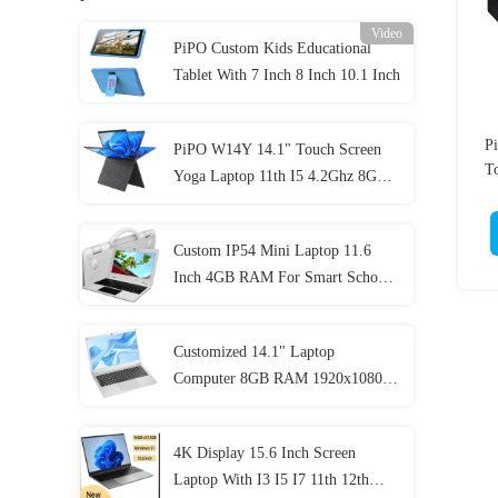
Video
PiPO Custom Kids Educational
Tablet With 7 Inch 8 Inch 10.1 Inch
P
PiPO W14Y 14.1" Touch Screen
To
Yoga Laptop 11th I5 4.2Ghz 8GB
Ram Slim Portable Notebook
Computer
Custom IP54 Mini Laptop 11.6
Inch 4GB RAM For Smart School
Student
Customized 14.1" Laptop
Computer 8GB RAM 1920x1080
IPS For Student
4K Display 15.6 Inch Screen
Laptop With I3 I5 I7 11th 12th