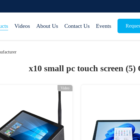
ucts
Videos
About Us
Contact Us
Events
Reques
ufacturer
x10 small pc touch screen (5)
Video