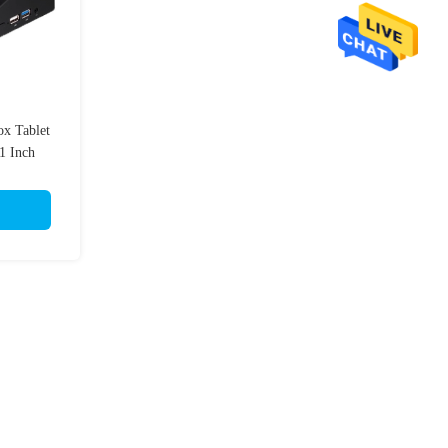
x Tablet
1 Inch