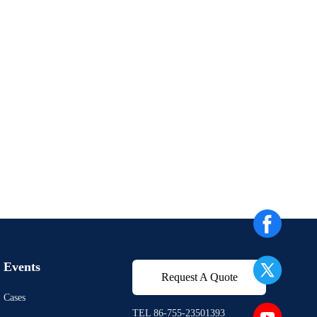
Events
Request A Quote
Cases
TEL 86-755-23501393