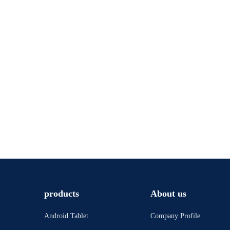
products
About us
Android Tablet
Company Profile