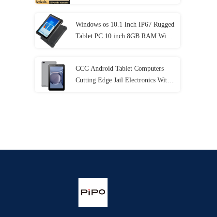
Generation
Windows os 10.1 Inch IP67 Rugged
Tablet PC 10 inch 8GB RAM With
NFC Lan Port
CCC Android Tablet Computers
Cutting Edge Jail Electronics With
MT6737 CPU 32GB-128GB
Storage