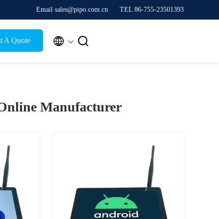
Email sales@pipo.com.cn
TEL 86-755-23501393


t A Quote
Online Manufacturer