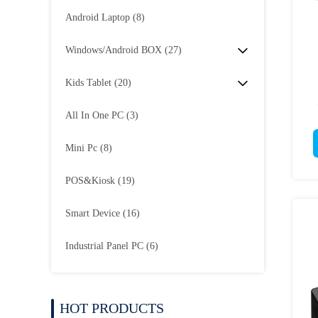
Android Laptop
(8)
Windows/Android BOX
(27)
Kids Tablet
(20)
All In One PC
(3)
Mini Pc
(8)
POS&Kiosk
(19)
Smart Device
(16)
Industrial Panel PC
(6)
HOT PRODUCTS