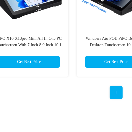
iPO X10 X10pro Mini All In One PC
Windows Aio POE PiPO Bo
uchscreen With 7 Inch 8.9 Inch 10.1
Desktop Touchscreen 10.
Inch
Get Best Price
Get Best Price
1