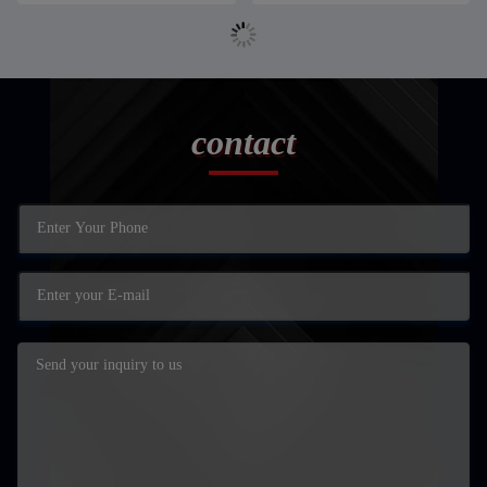
contact