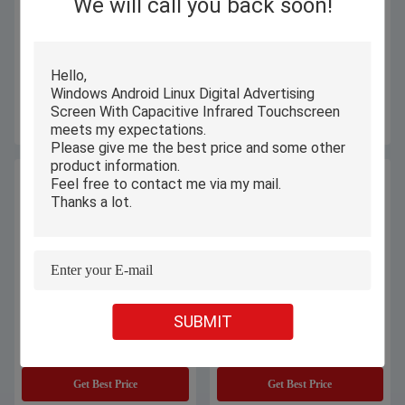
We will call you back soon!
L13XU-10Y 13.3 Inch Custom
PiPO 13.3 Inch Laptop 10th
Notebook Laptop Slim Education
Custom Laptop NoteBook
Student FHD Online Notebook
Windows OEM ODM I3 I5 I7
Laptop
Get Best Price
Get Best Price
SUBMIT
OEM PiPO Student Laptop
360 Degree Rotating Student
Computers 13.3 Inch With Intel
Laptop Computers 13.3" Touch
12th I5 -1235U Windows 11
Screen For Education
Get Best Price
Get Best Price