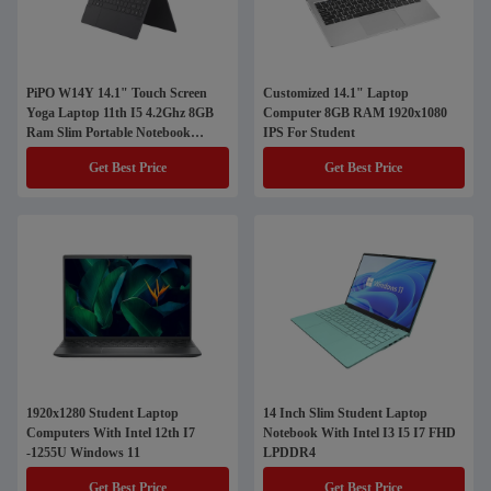
PiPO W14Y 14.1" Touch Screen
Customized 14.1" Laptop
Yoga Laptop 11th I5 4.2Ghz 8GB
Computer 8GB RAM 1920x1080
Ram Slim Portable Notebook
IPS For Student
Computer
Get Best Price
Get Best Price
1920x1280 Student Laptop
14 Inch Slim Student Laptop
Computers With Intel 12th I7
Notebook With Intel I3 I5 I7 FHD
-1255U Windows 11
LPDDR4
Get Best Price
Get Best Price