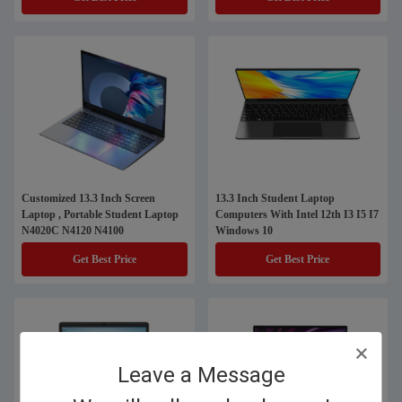
Customized 13.3 Inch Screen
13.3 Inch Student Laptop
Laptop , Portable Student Laptop
Computers With Intel 12th I3 I5 I7
N4020C N4120 N4100
Windows 10
Get Best Price
Get Best Price
Leave a Message