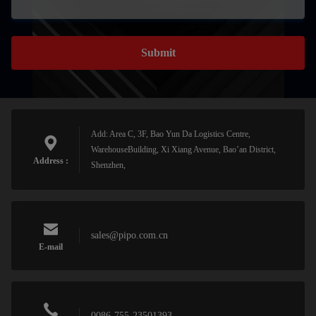
Submit
Add: Area C, 3F, Bao Yun Da Logistics Centre,
WarehouseBuilding, Xi Xiang Avenue, Bao’an District,
Address :
Shenzhen,
sales@pipo.com.cn
E-mail
0086-755-23501393