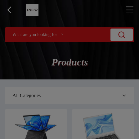
Products
All Categories