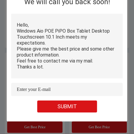
We will call you back soon!
8.9 Inch X11S PiPO Windows
Window PiPO Box Tablet , 11.6
Tablet PC 4GB RAM For Self
Inch Industrial Touch Screen PC
Service Kiosk
Capacitive 6 Core
Get Best Price
Get Best Price
SUBMIT
All In One Windows PiPO Box
8 Inch IOT Interaction PiPO Tablet
Tablet 1280x800 IPS With
PC With 1280 X 800 Resolution
Capacitive 5 Touch
Get Best Price
Get Best Price