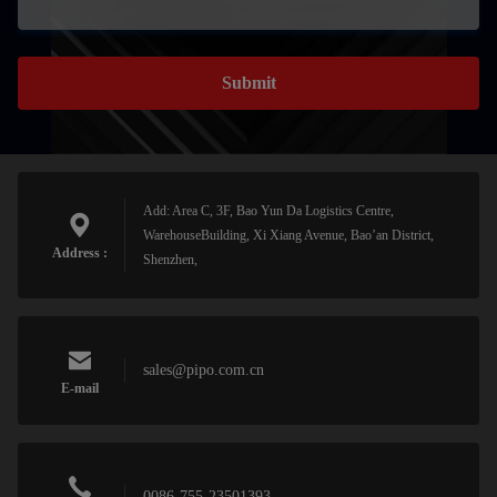
Submit
Add: Area C, 3F, Bao Yun Da Logistics Centre,
WarehouseBuilding, Xi Xiang Avenue, Bao’an District,
Address :
Shenzhen,
sales@pipo.com.cn
E-mail
0086-755-23501393