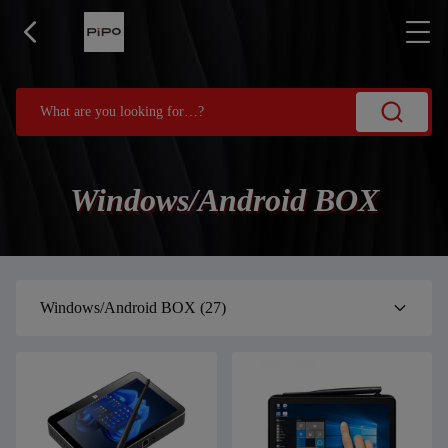
Windows/Android BOX
Windows/Android BOX
(27)