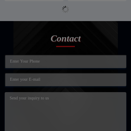
Contact