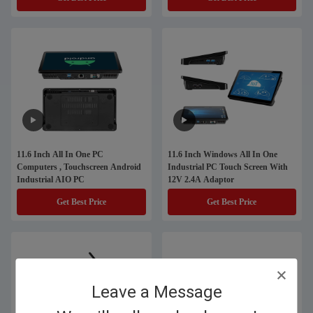
11.6 Inch All In One PC
11.6 Inch Windows All In One
Computers , Touchscreen Android
Industrial PC Touch Screen With
Industrial AIO PC
12V 2.4A Adaptor
Get Best Price
Get Best Price
Leave a Message