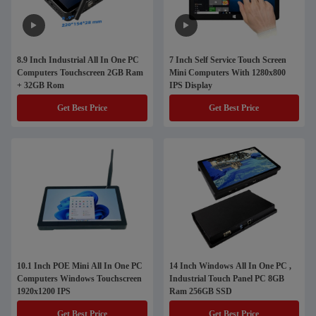
8.9 Inch Industrial All In One PC
7 Inch Self Service Touch Screen
Computers Touchscreen 2GB Ram
Mini Computers With 1280x800
+ 32GB Rom
IPS Display
Get Best Price
Get Best Price
10.1 Inch POE Mini All In One PC
14 Inch Windows All In One PC ,
Computers Windows Touchscreen
Industrial Touch Panel PC 8GB
1920x1200 IPS
Ram 256GB SSD
Get Best Price
Get Best Price