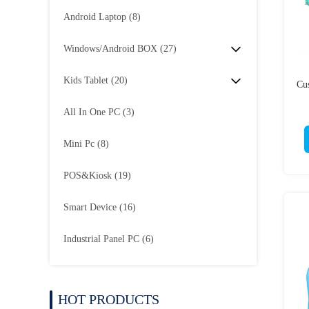
Android Laptop
(8)
Windows/Android BOX
(27)
Kids Tablet
(20)
Cu
All In One PC
(3)
Mini Pc
(8)
POS&Kiosk
(19)
Smart Device
(16)
Industrial Panel PC
(6)
HOT PRODUCTS