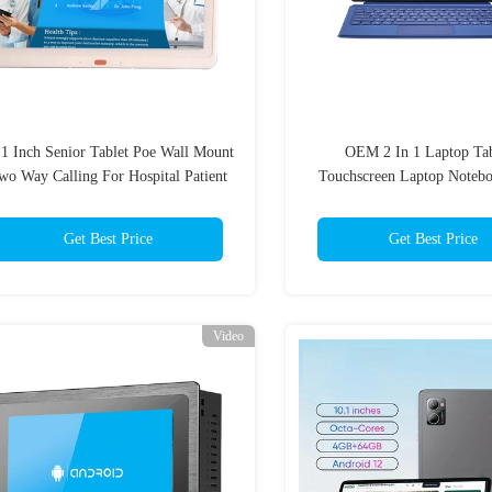
.1 Inch Senior Tablet Poe Wall Mount
OEM 2 In 1 Laptop Tab
wo Way Calling For Hospital Patient
Touchscreen Laptop Notebo
Room
12.6" 13.3"
Get Best Price
Get Best Price
Video