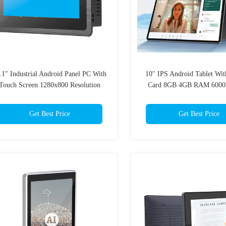
.1" Industrial Android Panel PC With
10'' IPS Android Tablet Wi
Touch Screen 1280x800 Resolution
Card 8GB 4GB RAM 6000
School Smart Educat
Get Best Price
Get Best Price