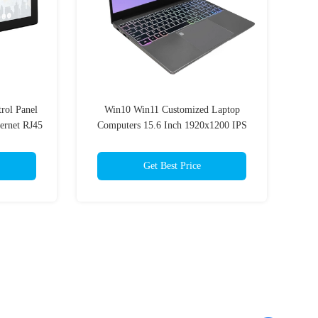
rol Panel
Win10 Win11 Customized Laptop
ernet RJ45
Computers 15.6 Inch 1920x1200 IPS
Get Best Price