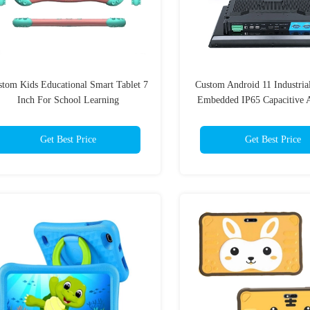
stom Kids Educational Smart Tablet 7
Custom Android 11 Industria
Inch For School Learning
Embedded IP65 Capacitive A
Get Best Price
Get Best Price