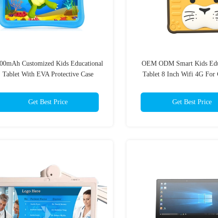
00mAh Customized Kids Educational
OEM ODM Smart Kids Edu
Tablet With EVA Protective Case
Tablet 8 Inch Wifi 4G For 
Get Best Price
Get Best Price