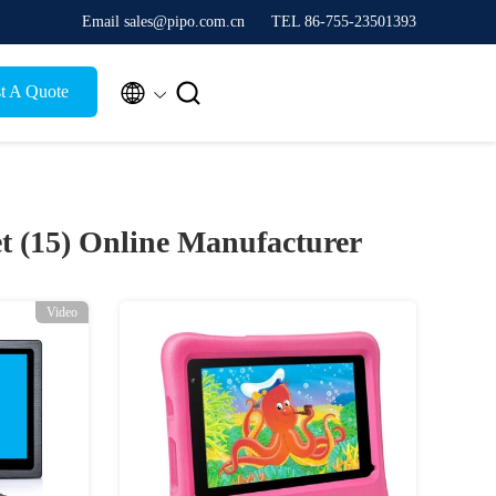
Email sales@pipo.com.cn
TEL 86-755-23501393


t A Quote
t (15)
Online Manufacturer
Video