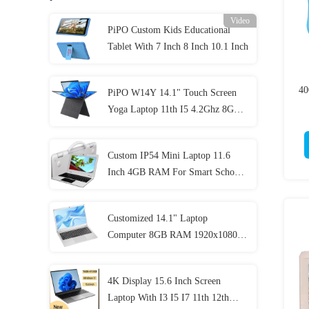
Video
PiPO Custom Kids Educational
Tablet With 7 Inch 8 Inch 10.1 Inch
40
PiPO W14Y 14.1" Touch Screen
Yoga Laptop 11th I5 4.2Ghz 8GB
Ram Slim Portable Notebook
Computer
Custom IP54 Mini Laptop 11.6
Inch 4GB RAM For Smart School
Student
Customized 14.1" Laptop
Computer 8GB RAM 1920x1080
IPS For Student
4K Display 15.6 Inch Screen
Laptop With I3 I5 I7 11th 12th