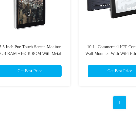
5.5 Inch Poe Touch Screen Monitor
10.1'' Commercial IOT Cont
2GB RAM +16GB ROM With Metal
Wall Mounted With WiFi Eth
Case
Get Best Price
Get Best Price
1