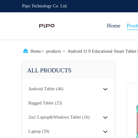
Pipo Technology Co. Ltd.
Home
Prod
Home
>
products
>
Android 11 0 Educational Smart Tablet
ALL PRODUCTS
Android Tablet
(46)
Rugged Tablet
(23)
2in1 Laptop&Windows Tablet
(16)
Laptop
(59)