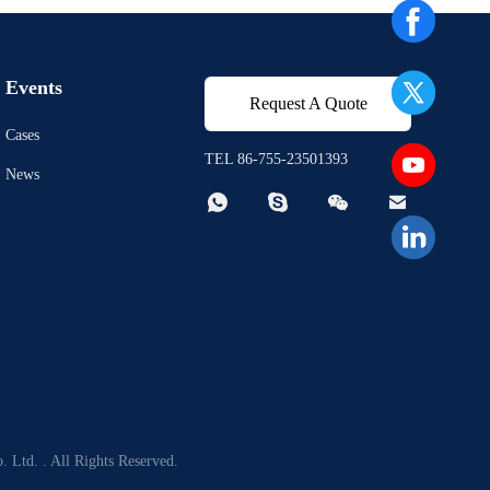
Events
Request A Quote
Cases
TEL 86-755-23501393
News




 Ltd. . All Rights Reserved.