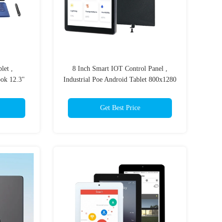
let ,
8 Inch Smart IOT Control Panel ,
ok 12.3"
Industrial Poe Android Tablet 800x1280
Get Best Price