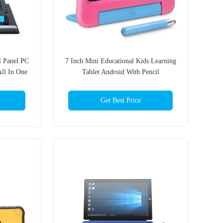
l Panel PC
7 Inch Mini Educational Kids Learning
ll In One
Tablet Android With Pencil
Get Best Price