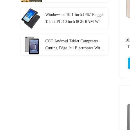
Generation
Windows os 10.1 Inch IP67 Rugged
Tablet PC 10 inch 8GB RAM With
NFC Lan Port
10
CCC Android Tablet Computers
T
Cutting Edge Jail Electronics With
MT6737 CPU 32GB-128GB
Storage