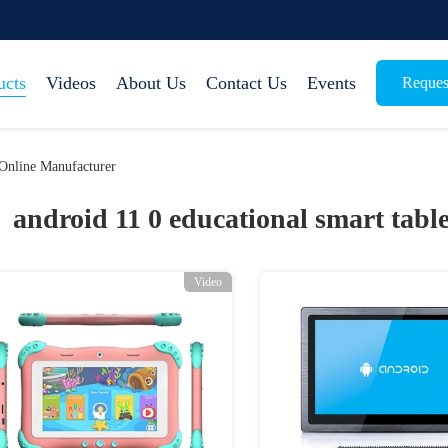
ucts
Videos
About Us
Contact Us
Events
Reques
 Online Manufacturer
android 11 0 educational smart table
Video