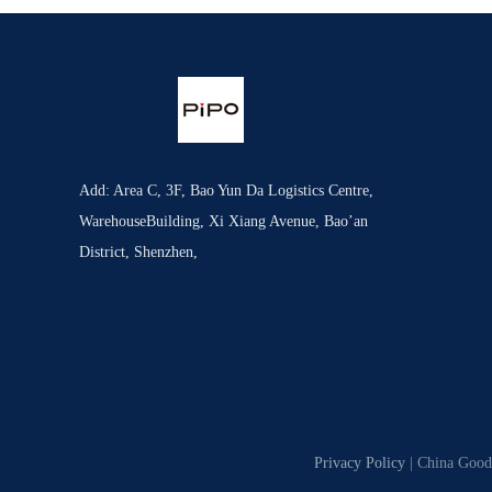
Add: Area C, 3F, Bao Yun Da Logistics Centre,
WarehouseBuilding, Xi Xiang Avenue, Bao’an
District, Shenzhen,
Privacy Policy
| China Good 