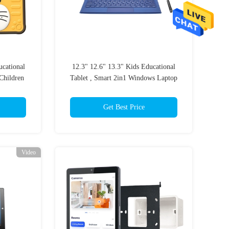
cational
12.3" 12.6" 13.3" Kids Educational
Children
Tablet , Smart 2in1 Windows Laptop
For Classroom
Get Best Price
Video