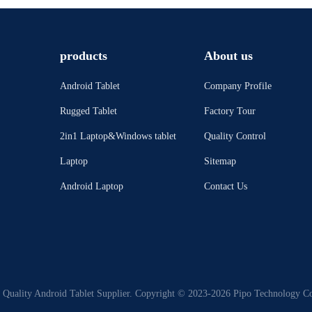
products
About us
Android Tablet
Company Profile
Rugged Tablet
Factory Tour
2in1 Laptop&Windows tablet
Quality Control
Laptop
Sitemap
Android Laptop
Contact Us
Quality Android Tablet Supplier. Copyright © 2023-2026 Pipo Technology Co.