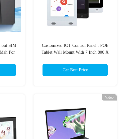
thout SIM
Customized IOT Control Panel , POE
Mah For
Tablet Wall Mount With 7 Inch 800 X
ion
1280 Touch Screen
Get Best Price
Video