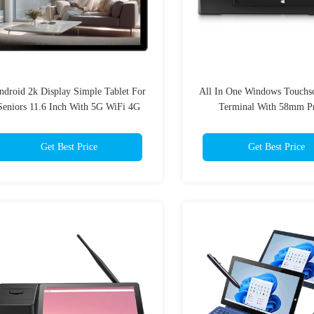
ndroid 2k Display Simple Tablet For
All In One Windows Touchs
Seniors 11.6 Inch With 5G WiFi 4G
Terminal With 58mm Pr
SIM Card
Get Best Price
Get Best Price