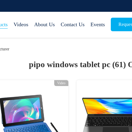
ucts
Videos
About Us
Contact Us
Events
Reques
cturer
pipo windows tablet pc (61)
O
Video