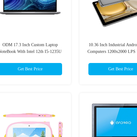
ODM 17.3 Inch Custom Laptop
10.36 Inch Industrial Andro
NoteBook With Intel 12th I5-1235U
Computers 1200x2000 LPS 
Windows 11 System
6000mAh Battery
Get Best Price
Get Best Price