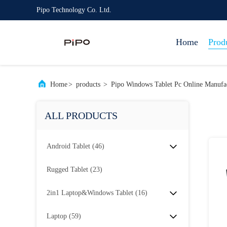
Pipo Technology Co. Ltd.
Home
Prod
Home
>
products
>
Pipo Windows Tablet Pc Online Manufa
ALL PRODUCTS
Android Tablet
(46)
Rugged Tablet
(23)
2in1 Laptop&Windows Tablet
(16)
Laptop
(59)