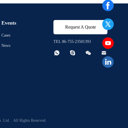
Events
Request A Quote
Cases
TEL 86-755-23501393
News




 Ltd. . All Rights Reserved.