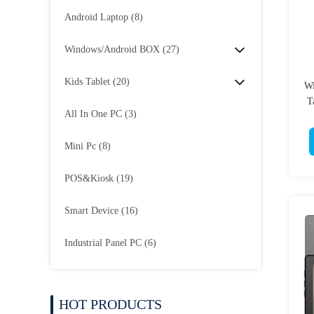
Android Laptop
(8)
Windows/Android BOX
(27)
Kids Tablet
(20)
Wi
T
All In One PC
(3)
Mini Pc
(8)
POS&Kiosk
(19)
Smart Device
(16)
Industrial Panel PC
(6)
HOT PRODUCTS