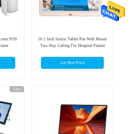
creen POS
10.1 Inch Senior Tablet Poe Wall Mount
inter
Two Way Calling For Hospital Patient
Room
Get Best Price
Video