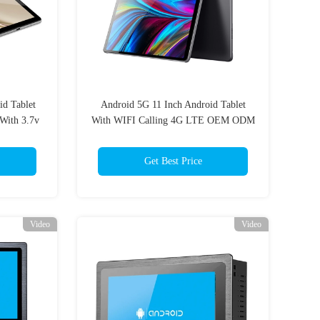
id Tablet
Android 5G 11 Inch Android Tablet
With 3.7v
With WIFI Calling 4G LTE OEM ODM
Get Best Price
Video
Video