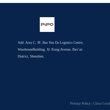
Add: Area C, 3F, Bao Yun Da Logistics Centre,
WarehouseBuilding, Xi Xiang Avenue, Bao’an
District, Shenzhen,
Privacy Policy
| China Good 