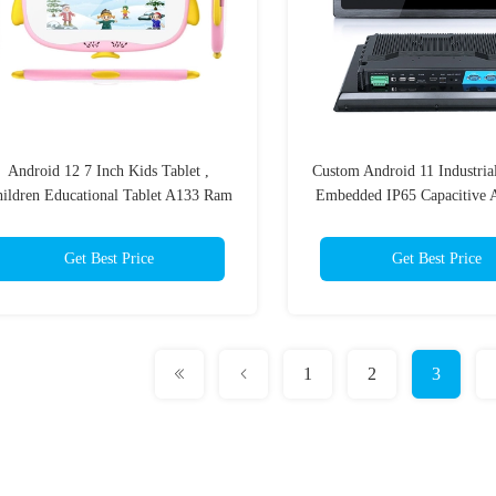
Android 12 7 Inch Kids Tablet ,
Custom Android 11 Industria
ildren Educational Tablet A133 Ram
Embedded IP65 Capacitive A
2GB Rom 32GB
Get Best Price
Get Best Price
1
2
3