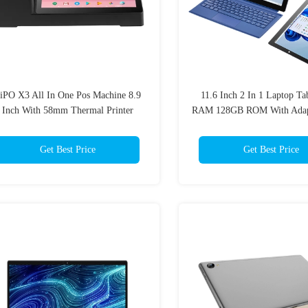
iPO X3 All In One Pos Machine 8.9
11.6 Inch 2 In 1 Laptop Ta
Inch With 58mm Thermal Printer
RAM 128GB ROM With Adapt
Get Best Price
Get Best Price