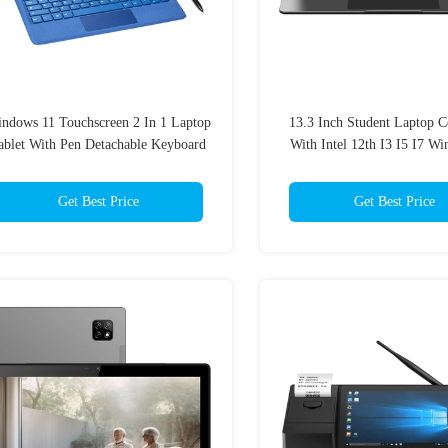
ndows 11 Touchscreen 2 In 1 Laptop
13.3 Inch Student Laptop 
ablet With Pen Detachable Keyboard
With Intel 12th I3 I5 I7 W
Get Best Price
Get Best Price