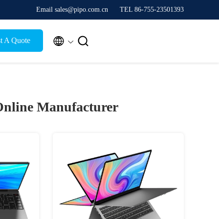
Email sales@pipo.com.cn
TEL 86-755-23501393


t A Quote
nline Manufacturer