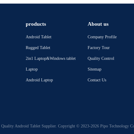
products
About us
Android Tablet
Company Profile
Rugged Tablet
Factory Tour
2in1 Laptop&Windows tablet
Quality Control
Laptop
Sitemap
Android Laptop
Contact Us
Quality Android Tablet Supplier. Copyright © 2023-2026 Pipo Technology Co.