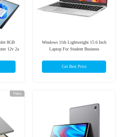
blet 8GB
Windows 11th Lightweight 15.6 Inch
er 12v 2a
Laptop For Student Business
Get Best Price
Video