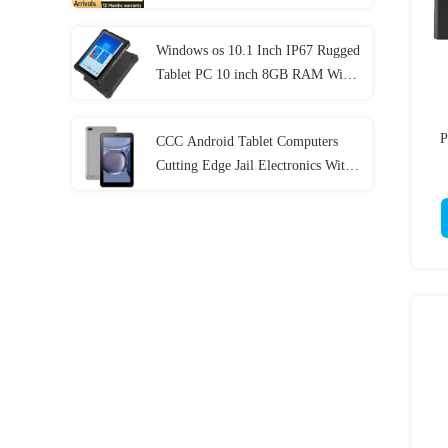
Generation
Windows os 10.1 Inch IP67 Rugged
Tablet PC 10 inch 8GB RAM With
NFC Lan Port
P
CCC Android Tablet Computers
Cutting Edge Jail Electronics With
MT6737 CPU 32GB-128GB
Storage