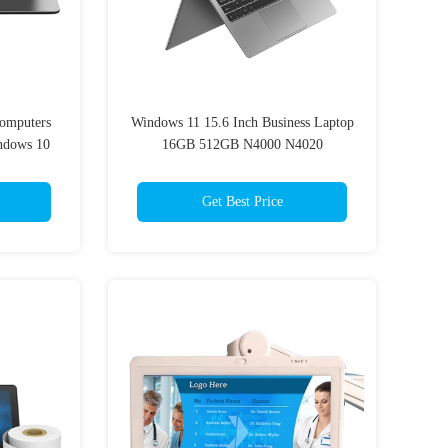
Computers
Windows 11 15.6 Inch Business Laptop
indows 10
16GB 512GB N4000 N4020
Get Best Price