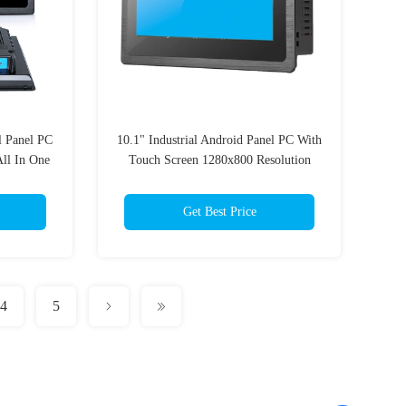
l Panel PC
10.1" Industrial Android Panel PC With
ll In One
Touch Screen 1280x800 Resolution
Get Best Price
4
5