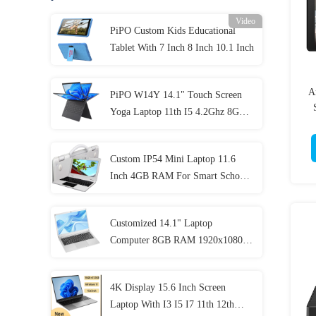
Video
PiPO Custom Kids Educational
Tablet With 7 Inch 8 Inch 10.1 Inch
A
PiPO W14Y 14.1" Touch Screen
Yoga Laptop 11th I5 4.2Ghz 8GB
Ram Slim Portable Notebook
Computer
Custom IP54 Mini Laptop 11.6
Inch 4GB RAM For Smart School
Student
Customized 14.1" Laptop
Computer 8GB RAM 1920x1080
IPS For Student
4K Display 15.6 Inch Screen
Laptop With I3 I5 I7 11th 12th