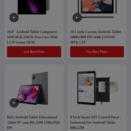
10.4" Android Tablet Computers
10.1 Inch Custom Android Tablet
WiFi 8GB 256GB Octa Core With
2400x1080 IPS With UNISOC
LCD Screen OEM
MTK CPU
Get Best Price
Get Best Price
Kids Android Tablet Educational
8 Inch Smart IOT Control Panel ,
Tablet PC oem RK 3566 1200x1920
Industrial Poe Android Tablet
IPS
800x1280