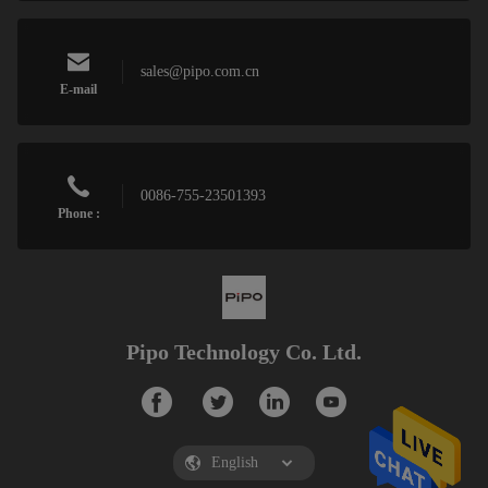
sales@pipo.com.cn
E-mail
0086-755-23501393
Phone :
Pipo Technology Co. Ltd.