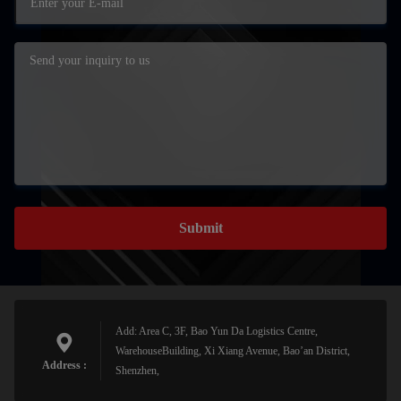
Submit
Add: Area C, 3F, Bao Yun Da Logistics Centre,
WarehouseBuilding, Xi Xiang Avenue, Bao’an District,
Address :
Shenzhen,