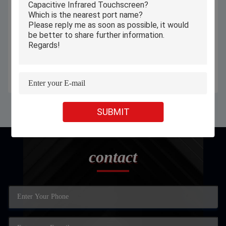
Android 11 10.1 Inch Tablet PC
10.1 Inch Senior Tablet Poe Wall
4GB 64GB RAM WIFI 5.0Ghz
Mount Two Way Calling For
With 6000mAh Battery
Hospital Patient Room
Get Best Price
Get Best Price
SUBMIT
contact