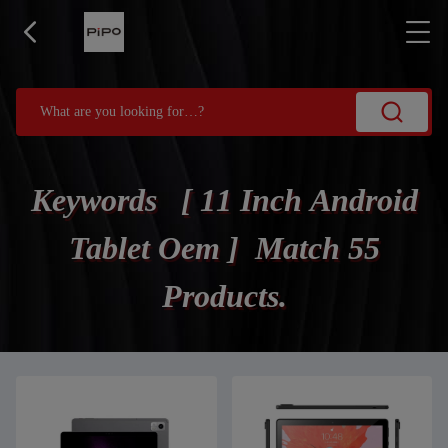
Keywords [ 11 Inch Android
Tablet Oem ] Match 55
Products.